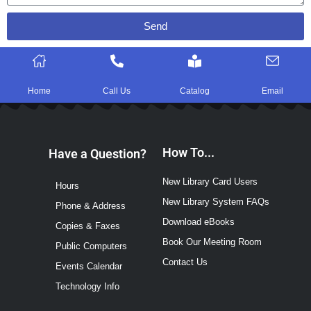
Send
Home
Call Us
Catalog
Email
How To...
Have a Question?
New Library Card Users
Hours
New Library System FAQs
Phone & Address
Download eBooks
Copies & Faxes
Book Our Meeting Room
Public Computers
Contact Us
Events Calendar
Technology Info