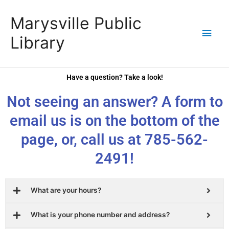
Skip
content
Main
Marysville Public
to
content
Men
Library
Have a question? Take a look!
Not seeing an answer? A form to
email us is on the bottom of the
page, or, call us at 785-562-
2491!
What are your hours?
What is your phone number and address?