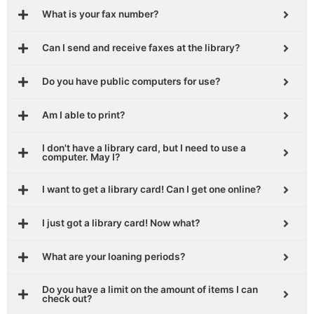
What is your fax number?
Can I send and receive faxes at the library?
Do you have public computers for use?
Am I able to print?
I don't have a library card, but I need to use a
computer. May I?
I want to get a library card! Can I get one online?
I just got a library card! Now what?
What are your loaning periods?
Do you have a limit on the amount of items I can
check out?