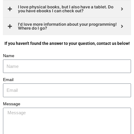
I love physical books, but I also have a tablet. Do
you have ebooks I can check out?
I'd love more information about your programming!
Where do I go?
If you haven't found the answer to your question, contact us below!
Name
Email
Message