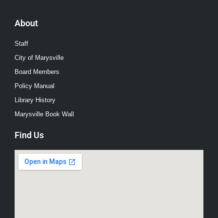
About
Staff
City of Marysville
Board Members
Policy Manual
Library History
Marysville Book Wall
Find Us