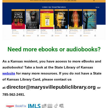
Need more ebooks or audiobooks?
As a Kansas resident, you have access to more eBooks and
audiobooks! Take a look at the State Library of Kansas
website
for many more resources. If you do not have a State
of Kansas Library Card, please contact us
director@marysvillepubliclibrary.org
at
or
785-562-2491.