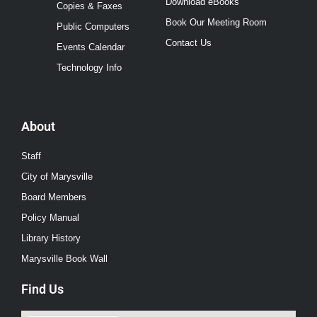
Download eBooks
Copies & Faxes
Book Our Meeting Room
Public Computers
Contact Us
Events Calendar
Technology Info
About
Staff
City of Marysville
Board Members
Policy Manual
Library History
Marysville Book Wall
Find Us