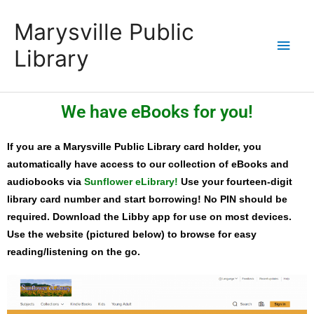
Skip
content
Main
Marysville Public
to
content
Men
Library
We have eBooks for you!
If you are a Marysville Public Library card holder, you
automatically have access to our collection of eBooks and
audiobooks via
Sunflower eLibrary!
Use your fourteen-digit
library card number and start borrowing! No PIN should be
required. Download the Libby app for use on most devices.
Use the website (pictured below) to browse for easy
reading/listening on the go.