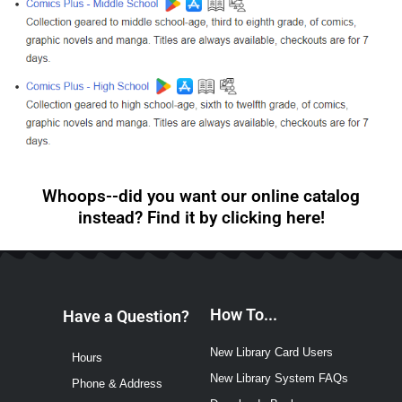
Whoops--did you want our online catalog
instead? Find it by clicking here!
How To...
Have a Question?
New Library Card Users
Hours
New Library System FAQs
Phone & Address