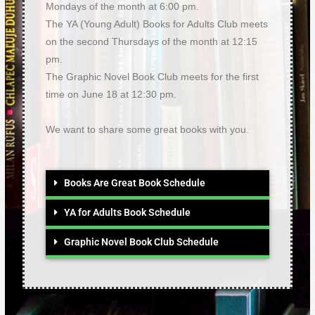
Mondays of the month at 6:00 pm.
The YA (Young Adult) Books for Adults Club meets
on the second Thursdays of the month at 12:15
pm.
The Graphic Novel Book Club meets for the first
time on June 18 at 12:30 pm.
We want to share some great books with you.
Books Are Great Book Schedule
YA for Adults Book Schedule
Graphic Novel Book Club Schedule