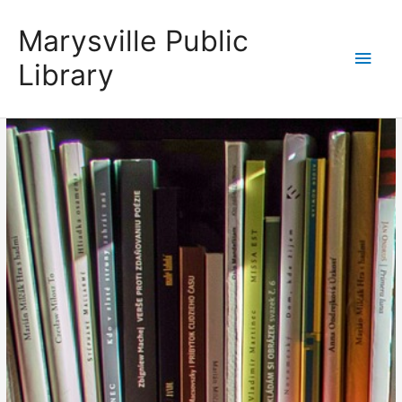
Skip
content
Main
Marysville Public
to
content
Men
Library