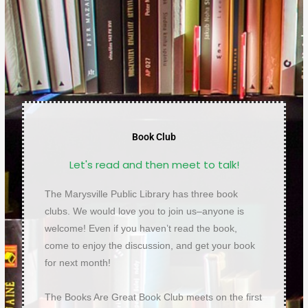
Book Club
Let's read and then meet to talk!
The Marysville Public Library has three book
clubs. We would love you to join us–anyone is
welcome! Even if you haven’t read the book,
come to enjoy the discussion, and get your book
for next month!
The Books Are Great Book Club meets on the first