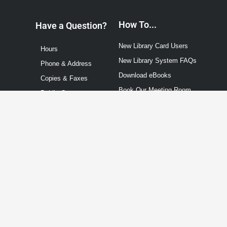
How To...
Have a Question?
New Library Card Users
Hours
New Library System FAQs
Phone & Address
Download eBooks
Copies & Faxes
Book Our Meeting Room
Public Computers
Contact Us
Events Calendar
Technology Info
About
Staff
City of Marysville
Board Members